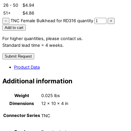
26 - 50
$
4.94
51+
$
4.86
TNC Female Bulkhead for RD316 quantity
−
+
Add to cart
For higher quantities, please contact us.
Standard lead time = 4 weeks.
Submit Request
Product Data
Additional information
Weight
0.025 lbs
Dimensions
12 × 10 × 4 in
Connector Series
TNC