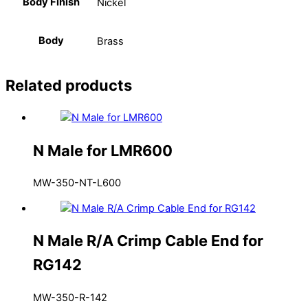
Body Finish
Nickel
Body
Brass
Related products
N Male for LMR600
MW-350-NT-L600
N Male R/A Crimp Cable End for
RG142
MW-350-R-142