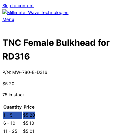
Skip to content
Menu
TNC Female Bulkhead for
RD316
P/N:
MW-780-E-D316
$
5.20
75 in stock
Quantity
Price
1 - 5
$
5.20
6 - 10
$
5.10
11 - 25
$
5.01