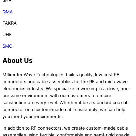
SHV
QMA
FAKRA
UHF
SMC
About Us
Millimeter Wave Technologies builds quality, low cost RF
connectors and cable assemblies for the RF and microwave
electronics industry. We specialize in working in a close, non-
pressure environment with our customers to ensure
satisfaction on every level. Whether it be a standard coaxial
connector or a custom-made cable assembly, we can help
you meet your requirements.
In addition to RF connectors, we create custom-made cable
assemblies using flexible, conformable and semi-rigid coaxial