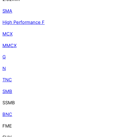
SMA
High Performance F
MCX
MMCX
G
N
TNC
SMB
SSMB
BNC
FME