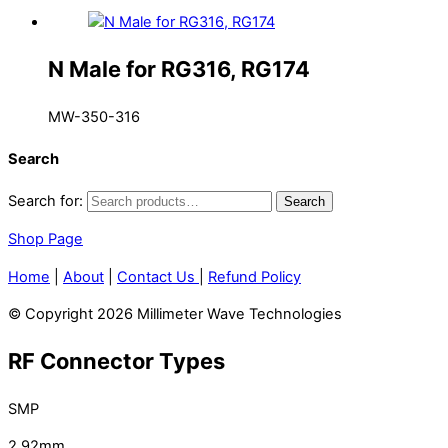
N Male for RG316, RG174
MW-350-316
Search
Search for:
Search
Shop Page
Home
|
About
|
Contact Us
|
Refund Policy
© Copyright 2026 Millimeter Wave Technologies
RF Connector Types
SMP
2.92mm