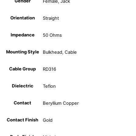
Gender
Female, Jack
Orientation
Straight
Impedance
50 Ohms
Mounting Style
Bulkhead, Cable
Cable Group
RD316
Dielectric
Teflon
Contact
Beryllium Copper
Contact Finish
Gold