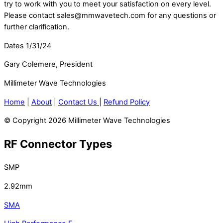
try to work with you to meet your satisfaction on every level.
Please contact sales@mmwavetech.com for any questions or
further clarification.
Dates 1/31/24
Gary Colemere, President
Millimeter Wave Technologies
Home
|
About
|
Contact Us
|
Refund Policy
© Copyright 2026 Millimeter Wave Technologies
RF Connector Types
SMP
2.92mm
SMA