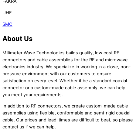
FAKRA
UHF
SMC
About Us
Millimeter Wave Technologies builds quality, low cost RF
connectors and cable assemblies for the RF and microwave
electronics industry. We specialize in working in a close, non-
pressure environment with our customers to ensure
satisfaction on every level. Whether it be a standard coaxial
connector or a custom-made cable assembly, we can help
you meet your requirements.
In addition to RF connectors, we create custom-made cable
assemblies using flexible, conformable and semi-rigid coaxial
cable. Our prices and lead-times are difficult to beat, so please
contact us if we can help.