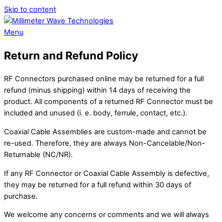
Skip to content
Menu
Return and Refund Policy
RF Connectors purchased online may be returned for a full
refund (minus shipping) within 14 days of receiving the
product. All components of a returned RF Connector must be
included and unused (i. e. body, ferrule, contact, etc.).
Coaxial Cable Assemblies are custom-made and cannot be
re-used. Therefore, they are always Non-Cancelable/Non-
Returnable (NC/NR).
If any RF Connector or Coaxial Cable Assembly is defective,
they may be returned for a full refund within 30 days of
purchase.
We welcome any concerns or comments and we will always