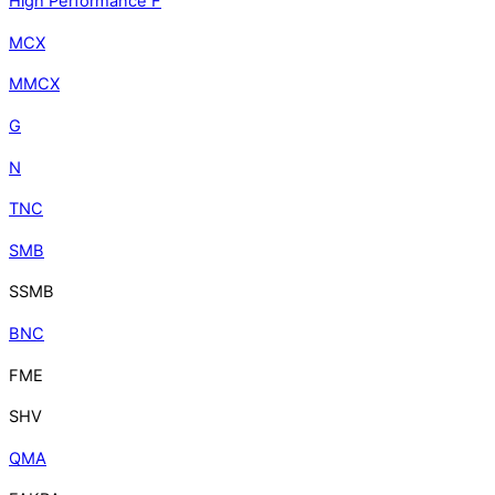
High Performance F
MCX
MMCX
G
N
TNC
SMB
SSMB
BNC
FME
SHV
QMA