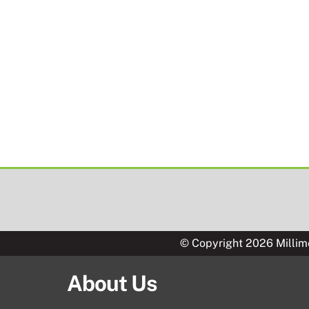
© Copyright 2026 Millim
About Us