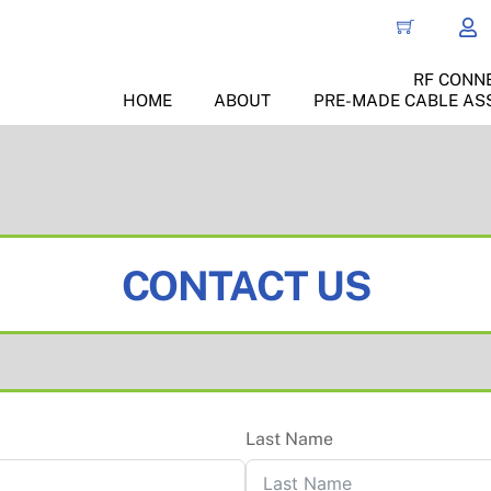
RF CONN
HOME
ABOUT
PRE-MADE CABLE AS
CONTACT US
Last Name