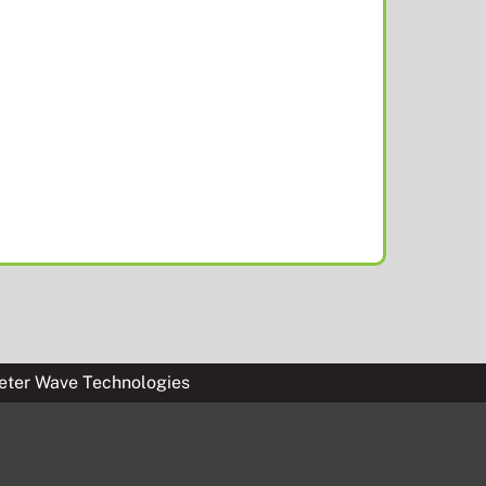
eter Wave Technologies