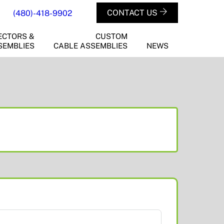
CONTACT US
(480)-418-9902
ECTORS &
CUSTOM
SEMBLIES
CABLE ASSEMBLIES
NEWS