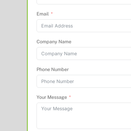
Email
Company Name
Phone Number
Your Message