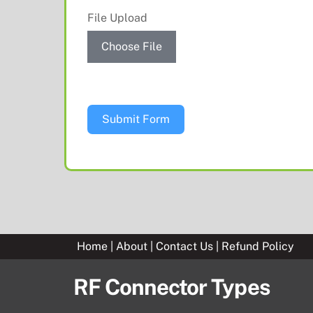
File Upload
Choose File
Submit Form
Home
|
About
|
Contact Us
|
Refund Policy
RF Connector Types