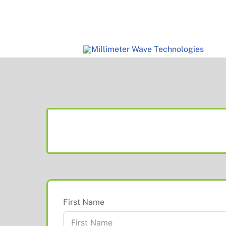
Skip
to
content
First Name