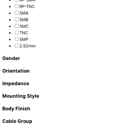
RP-TNC
SMA
SMB
SMC
TNC
SMP
2.92mm
Gender
Orientation
Impedance
Mounting Style
Body Finish
Cable Group