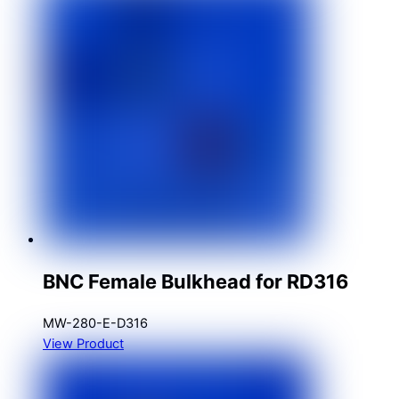
BNC Female Bulkhead for RD316
MW-280-E-D316
View Product