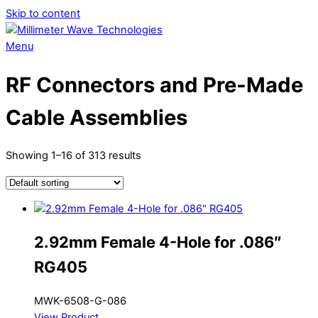
Skip to content
Menu
RF Connectors and Pre-Made
Cable Assemblies
Showing 1–16 of 313 results
2.92mm Female 4-Hole for .086″
RG405
MWK-6508-G-086
View Product