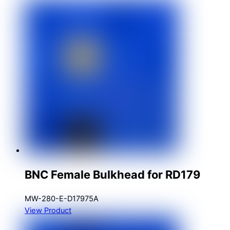
BNC Female Bulkhead for RD179
MW-280-E-D17975A
View Product