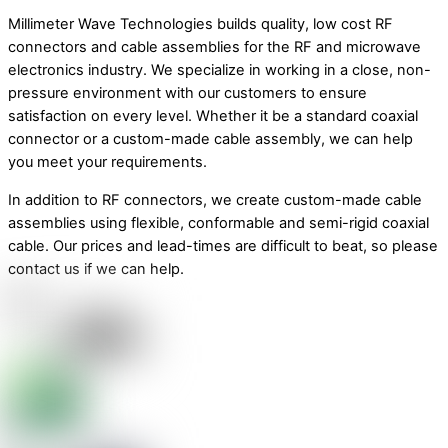
Millimeter Wave Technologies builds quality, low cost RF
connectors and cable assemblies for the RF and microwave
electronics industry. We specialize in working in a close, non-
pressure environment with our customers to ensure
satisfaction on every level. Whether it be a standard coaxial
connector or a custom-made cable assembly, we can help
you meet your requirements.
In addition to RF connectors, we create custom-made cable
assemblies using flexible, conformable and semi-rigid coaxial
cable. Our prices and lead-times are difficult to beat, so please
contact us if we can help.