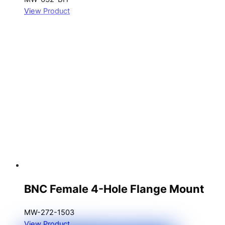
View Product
BNC Female 4-Hole Flange Mount
MW-272-1503
View Product