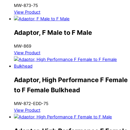
MW-873-75
View Product
Adaptor, F Male to F Male
MW-869
View Product
Adaptor, High Performance F Female
to F Female Bulkhead
MW-872-EDD-75
View Product