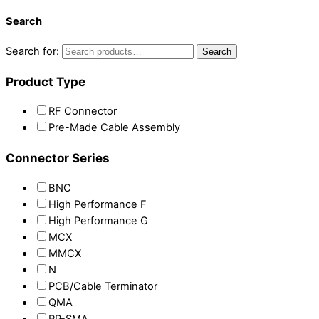
Search
Search for:
Search
Product Type
RF Connector
Pre-Made Cable Assembly
Connector Series
BNC
High Performance F
High Performance G
MCX
MMCX
N
PCB/Cable Terminator
QMA
RP-SMA