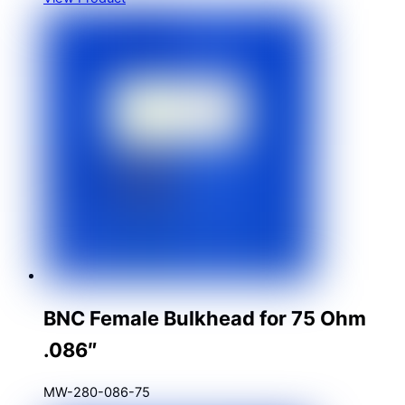
BNC Female Bulkhead for 75 Ohm
.086″
MW-280-086-75