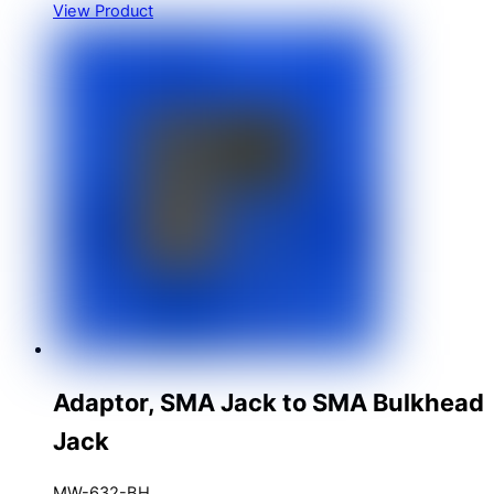
View Product
Adaptor, SMA Jack to SMA Bulkhead
Jack
MW-632-BH