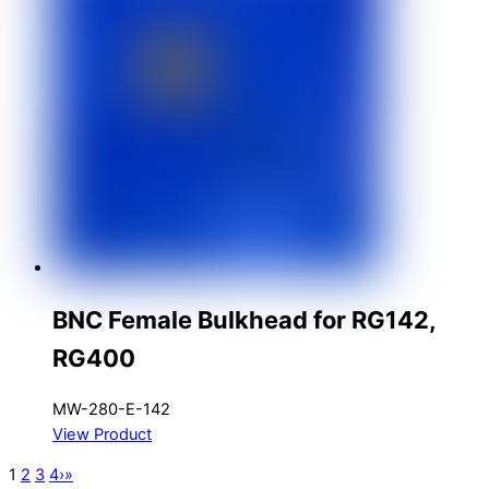
BNC Female Bulkhead for RG142,
RG400
MW-280-E-142
View Product
1
2
3
4
›
»