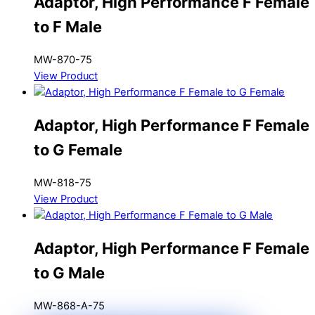
Adaptor, High Performance F Female
to F Male
MW-870-75
View Product
Adaptor, High Performance F Female
to G Female
MW-818-75
View Product
Adaptor, High Performance F Female
to G Male
MW-868-A-75