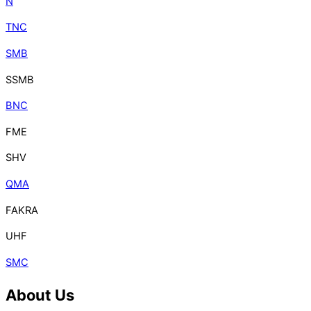
N
TNC
SMB
SSMB
BNC
FME
SHV
QMA
FAKRA
UHF
SMC
About Us