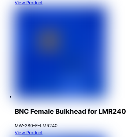
View Product
BNC Female Bulkhead for LMR240
MW-280-E-LMR240
View Product