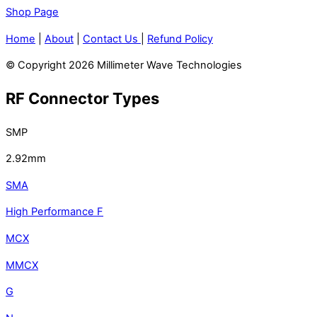
Shop Page
Home
|
About
|
Contact Us
|
Refund Policy
© Copyright 2026 Millimeter Wave Technologies
RF Connector Types
SMP
2.92mm
SMA
High Performance F
MCX
MMCX
G