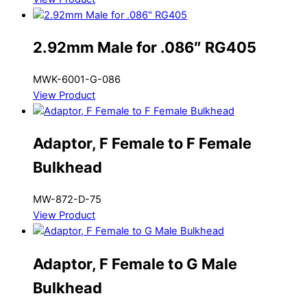
2.92mm Male for .086″ RG405
MWK-6001-G-086
View Product
Adaptor, F Female to F Female
Bulkhead
MW-872-D-75
View Product
Adaptor, F Female to G Male
Bulkhead