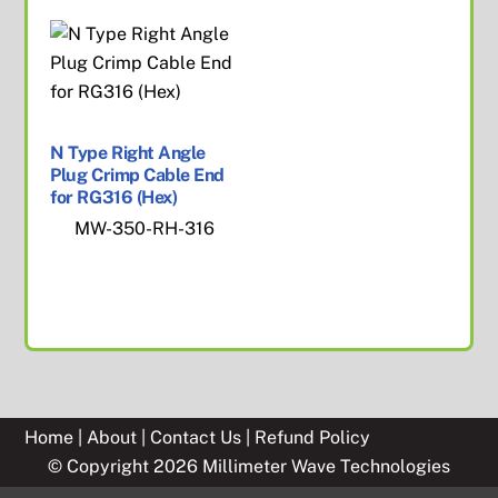
N Type Right Angle
Plug Crimp Cable End
for RG316 (Hex)
MW-350-RH-316
Home
|
About
|
Contact Us
|
Refund Policy
© Copyright 2026 Millimeter Wave Technologies