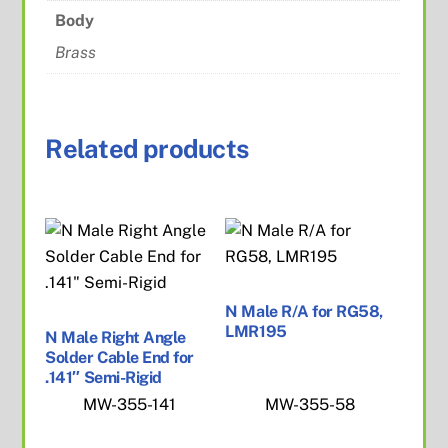
Body
Brass
Related products
N Male R/A for RG58,
LMR195
N Male Right Angle
Solder Cable End for
.141″ Semi-Rigid
MW-355-141
MW-355-58