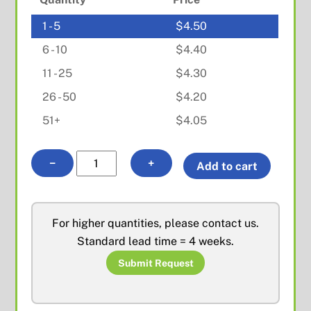
1 - 5
$
4.50
6 - 10
$
4.40
11 - 25
$
4.30
26 - 50
$
4.20
51+
$
4.05
BNC
−
+
Add to cart
Female
Bulkhead
for
For higher quantities, please contact us.
RD316
Standard lead time = 4 weeks.
quantity
Submit Request