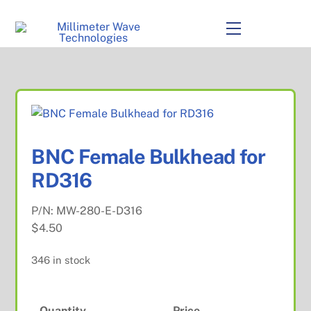
to
content
Menu
BNC Female Bulkhead for
RD316
P/N:
MW-280-E-D316
$
4.50
346 in stock
Quantity
Price