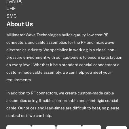
FAKRA
UHF
SMC
About Us
Millimeter Wave Technologies builds quality, low cost RF
connectors and cable assemblies for the RF and microwave
electronics industry. We specialize in working in a close, non-
pressure environment with our customers to ensure satisfaction
on every level. Whether it be a standard coaxial connector or a
custom-made cable assembly, we can help you meet your
requirements.
In addition to RF connectors, we create custom-made cable
assemblies using flexible, conformable and semi-rigid coaxial
cable. Our prices and lead-times are difficult to beat, so please
contact us if we can help.