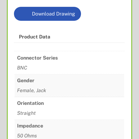
Download Drawing
Product Data
Connector Series
BNC
Gender
Female, Jack
Orientation
Straight
Impedance
50 Ohms