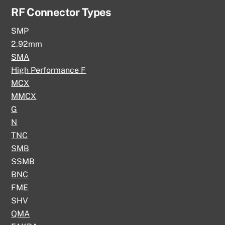
RF Connector Types
SMP
2.92mm
SMA
High Performance F
MCX
MMCX
G
N
TNC
SMB
SSMB
BNC
FME
SHV
QMA