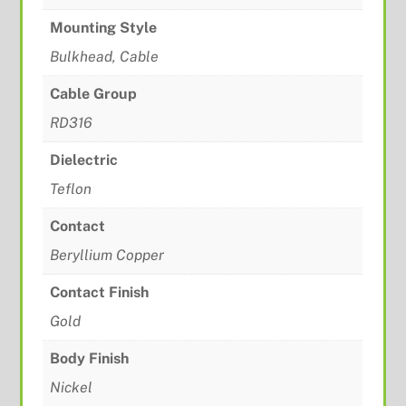
Mounting Style
Bulkhead, Cable
Cable Group
RD316
Dielectric
Teflon
Contact
Beryllium Copper
Contact Finish
Gold
Body Finish
Nickel