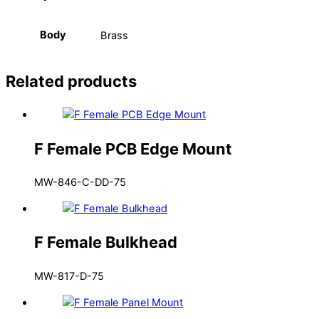
Body
Brass
Related products
F Female PCB Edge Mount
MW-846-C-DD-75
F Female Bulkhead
MW-817-D-75