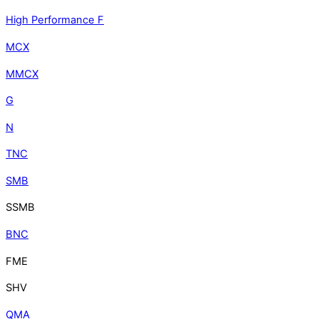
High Performance F
MCX
MMCX
G
N
TNC
SMB
SSMB
BNC
FME
SHV
QMA