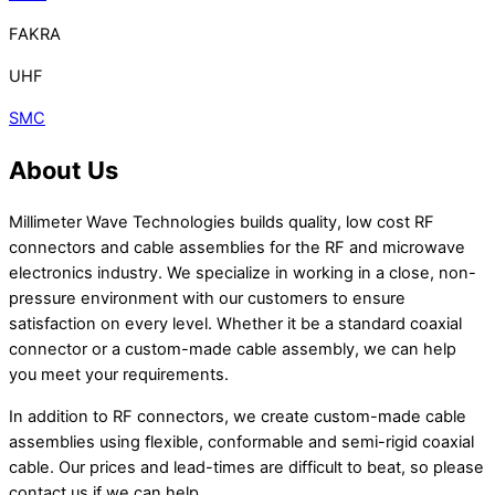
FAKRA
UHF
SMC
About Us
Millimeter Wave Technologies builds quality, low cost RF
connectors and cable assemblies for the RF and microwave
electronics industry. We specialize in working in a close, non-
pressure environment with our customers to ensure
satisfaction on every level. Whether it be a standard coaxial
connector or a custom-made cable assembly, we can help
you meet your requirements.
In addition to RF connectors, we create custom-made cable
assemblies using flexible, conformable and semi-rigid coaxial
cable. Our prices and lead-times are difficult to beat, so please
contact us if we can help.