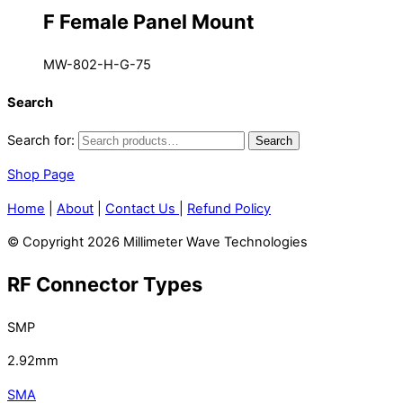
F Female Panel Mount
MW-802-H-G-75
Search
Search for:
Search
Shop Page
Home
|
About
|
Contact Us
|
Refund Policy
© Copyright 2026 Millimeter Wave Technologies
RF Connector Types
SMP
2.92mm
SMA