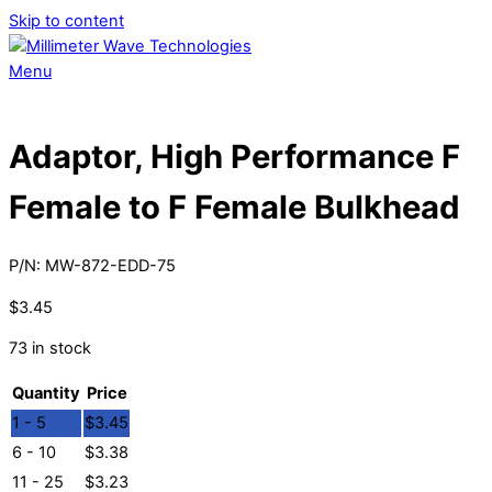
Skip to content
Menu
Adaptor, High Performance F
Female to F Female Bulkhead
P/N:
MW-872-EDD-75
$
3.45
73 in stock
Quantity
Price
1 - 5
$
3.45
6 - 10
$
3.38
11 - 25
$
3.23