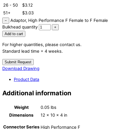
26 - 50
$
3.12
51+
$
3.03
Adaptor, High Performance F Female to F Female
−
Bulkhead quantity
+
Add to cart
For higher quantities, please contact us.
Standard lead time = 4 weeks.
Submit Request
Download Drawing
Product Data
Additional information
Weight
0.05 lbs
Dimensions
12 × 10 × 4 in
Connector Series
High Performance F