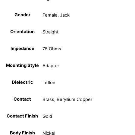
Gender
Female, Jack
Orientation
Straight
Impedance
75 Ohms
Mounting Style
Adaptor
Dielectric
Teflon
Contact
Brass, Beryllium Copper
Contact Finish
Gold
Body Finish
Nickel