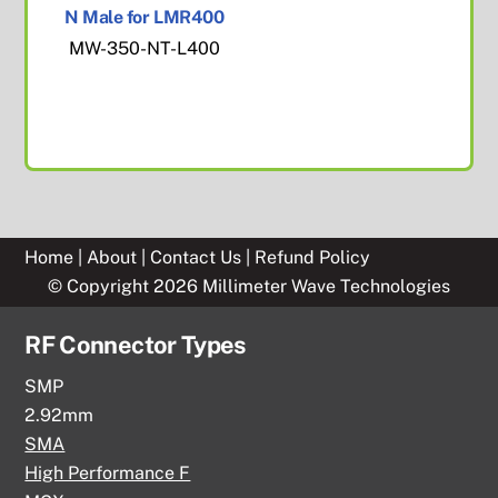
N Male for LMR400
MW-350-NT-L400
Home
|
About
|
Contact Us
|
Refund Policy
© Copyright 2026 Millimeter Wave Technologies
RF Connector Types
SMP
2.92mm
SMA
High Performance F