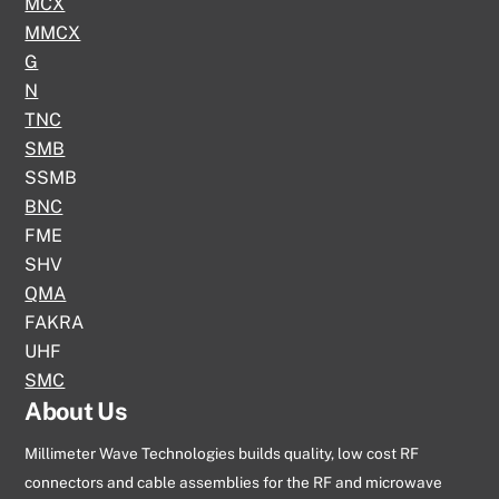
MCX
MMCX
G
N
TNC
SMB
SSMB
BNC
FME
SHV
QMA
FAKRA
UHF
SMC
About Us
Millimeter Wave Technologies builds quality, low cost RF
connectors and cable assemblies for the RF and microwave