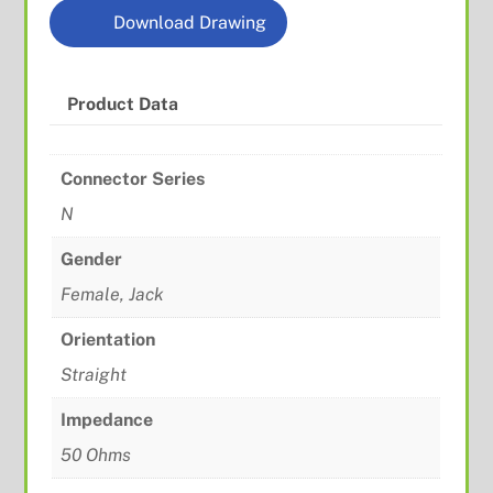
Download Drawing
Product Data
Connector Series
N
Gender
Female, Jack
Orientation
Straight
Impedance
50 Ohms