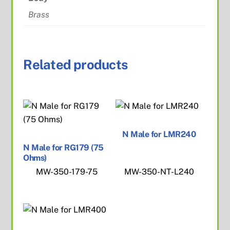
Brass
Related products
N Male for LMR240
N Male for RG179 (75
Ohms)
MW-350-179-75
MW-350-NT-L240