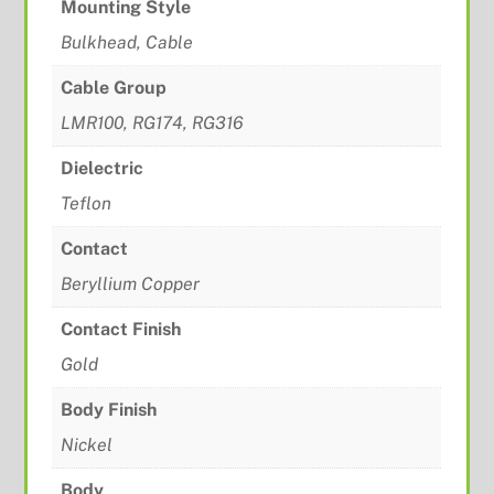
Mounting Style
Bulkhead, Cable
Cable Group
LMR100, RG174, RG316
Dielectric
Teflon
Contact
Beryllium Copper
Contact Finish
Gold
Body Finish
Nickel
Body