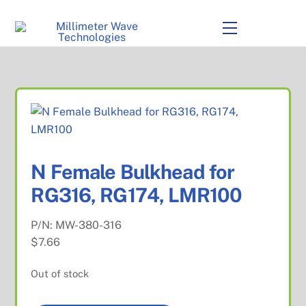
to
content
Menu
N Female Bulkhead for
RG316, RG174, LMR100
P/N:
MW-380-316
$
7.66
Out of stock