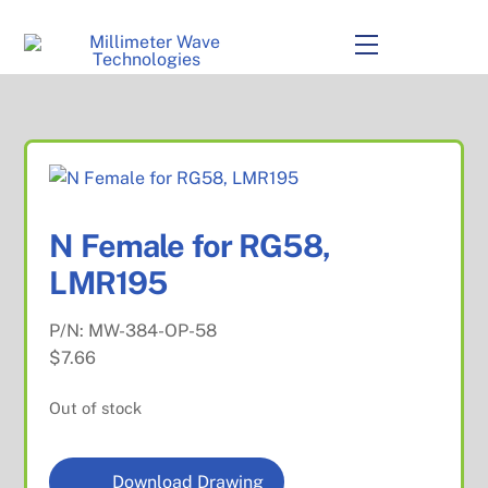
to
content
Menu
N Female for RG58,
LMR195
P/N:
MW-384-OP-58
$
7.66
Out of stock
Download Drawing