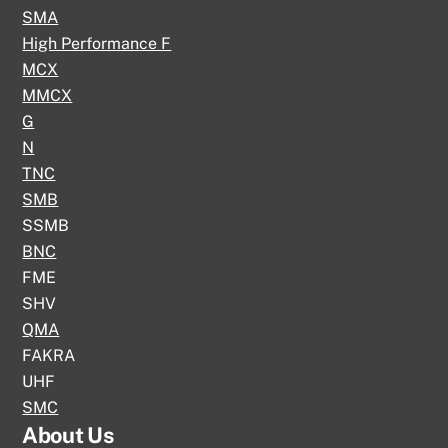
SMA
High Performance F
MCX
MMCX
G
N
TNC
SMB
SSMB
BNC
FME
SHV
QMA
FAKRA
UHF
SMC
About Us