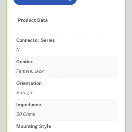
Product Data
Connector Series
N
Gender
Female, Jack
Orientation
Straight
Impedance
50 Ohms
Mounting Style