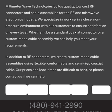
Millimeter Wave Technologies builds quality, low cost RF
connectors and cable assemblies for the RF and microwave
electronics industry. We specialize in working in a close, non-
pressure environment with our customers to ensure satisfaction
on every level. Whether it be a standard coaxial connector or a
custom-made cable assembly, we can help you meet your
requirements.
In addition to RF connectors, we create custom-made cable
assemblies using flexible, conformable and semi-rigid coaxial
cable. Our prices and lead-times are difficult to beat, so please
contact us if we can help.
(480)-941-2990