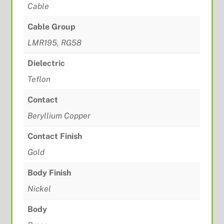
Cable
Cable Group
LMR195, RG58
Dielectric
Teflon
Contact
Beryllium Copper
Contact Finish
Gold
Body Finish
Nickel
Body