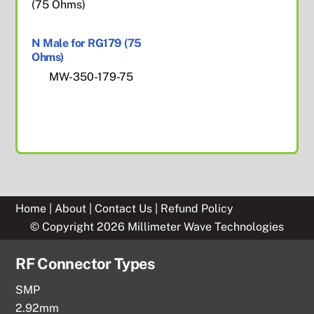
N Male for RG179 (75
Ohms)
MW-350-179-75
Home
|
About
|
Contact Us
|
Refund Policy
© Copyright 2026 Millimeter Wave Technologies
RF Connector Types
SMP
2.92mm