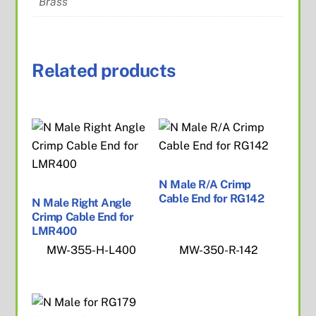
Brass
Related products
N Male R/A Crimp
Cable End for RG142
N Male Right Angle
Crimp Cable End for
LMR400
MW-355-H-L400
MW-350-R-142