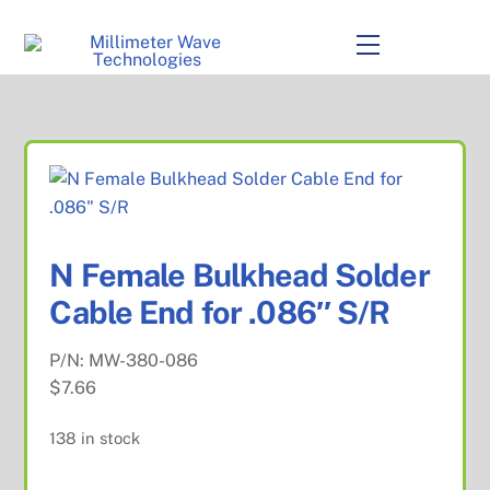
to
content
Menu
N Female Bulkhead Solder
Cable End for .086″ S/R
P/N:
MW-380-086
$
7.66
138 in stock