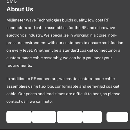
SMC
About Us
Millimeter Wave Technologies builds quality, low cost RF
connectors and cable assemblies for the RF and microwave
electronics industry. We specialize in working in a close, non-
pressure environment with our customers to ensure satisfaction
on every level. Whether it be a standard coaxial connector or a
custom-made cable assembly, we can help you meet your
requirements.
In addition to RF connectors, we create custom-made cable
assemblies using flexible, conformable and semi-rigid coaxial
cable. Our prices and lead-times are difficult to beat, so please
contact us if we can help.