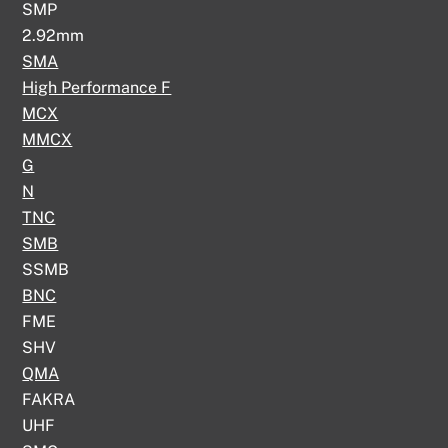
SMP
2.92mm
SMA
High Performance F
MCX
MMCX
G
N
TNC
SMB
SSMB
BNC
FME
SHV
QMA
FAKRA
UHF