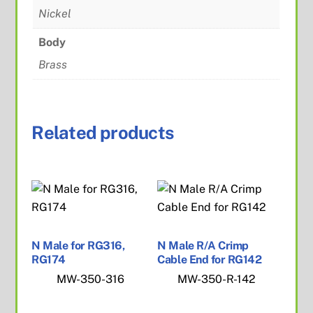
Nickel
Body
Brass
Related products
N Male for RG316,
N Male R/A Crimp
RG174
Cable End for RG142
MW-350-316
MW-350-R-142