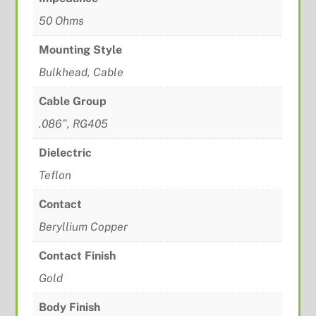
50 Ohms
Mounting Style
Bulkhead, Cable
Cable Group
.086", RG405
Dielectric
Teflon
Contact
Beryllium Copper
Contact Finish
Gold
Body Finish