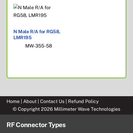
N Male R/A for RG58,
LMR195
MW-355-58
Home
|
About
|
Contact Us
|
Refund Policy
© Copyright 2026 Millimeter Wave Technologies
RF Connector Types