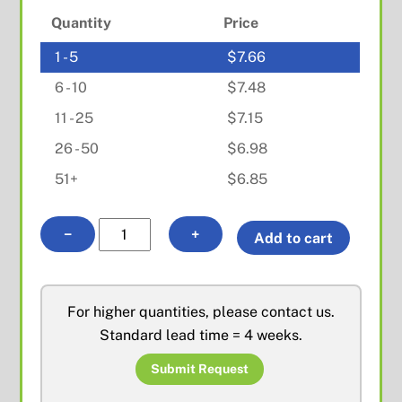
Quantity
Price
1 - 5
$
7.66
6 - 10
$
7.48
11 - 25
$
7.15
26 - 50
$
6.98
51+
$
6.85
N
−
+
Add to cart
Female
Bulkhead
Solder
For higher quantities, please contact us.
Cable
Standard lead time = 4 weeks.
End
for
Submit Request
.086"