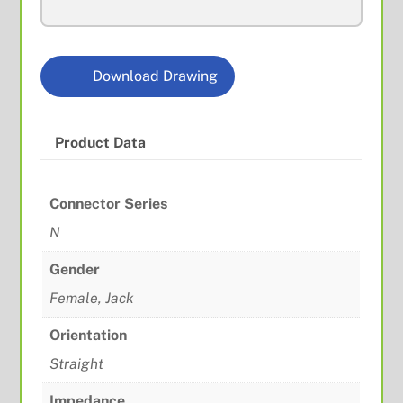
S/R
quantity
Download Drawing
Product Data
Connector Series
N
Gender
Female, Jack
Orientation
Straight
Impedance