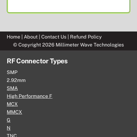
Home
|
About
|
Contact Us
|
Refund Policy
© Copyright 2026 Millimeter Wave Technologies
RF Connector Types
SMP
2.92mm
SMA
High Performance F
MCX
MMCX
G
N
TNC