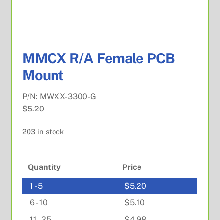
MMCX R/A Female PCB
Mount
P/N:
MWXX-3300-G
$
5.20
203 in stock
Quantity
Price
1 - 5
$
5.20
6 - 10
$
5.10
11 - 25
$
4.98