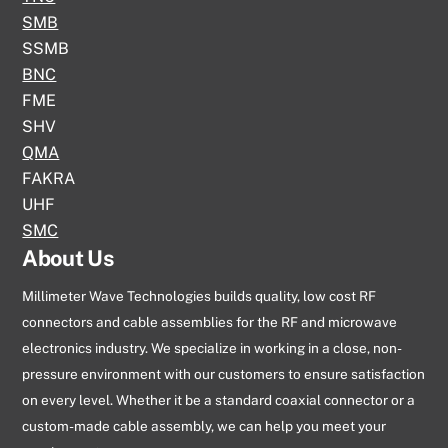
SMB
SSMB
BNC
FME
SHV
QMA
FAKRA
UHF
SMC
About Us
Millimeter Wave Technologies builds quality, low cost RF
connectors and cable assemblies for the RF and microwave
electronics industry. We specialize in working in a close, non-
pressure environment with our customers to ensure satisfaction
on every level. Whether it be a standard coaxial connector or a
custom-made cable assembly, we can help you meet your