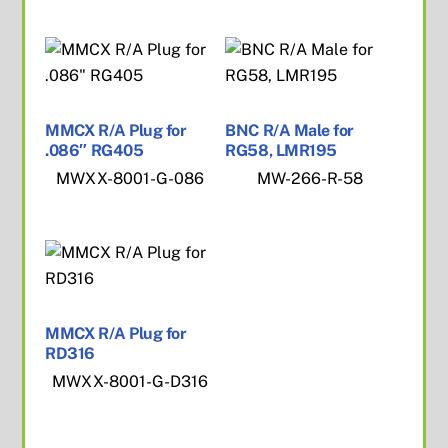
MMCX R/A Plug for
BNC R/A Male for
.086″ RG405
RG58, LMR195
MWXX-8001-G-086
MW-266-R-58
MMCX R/A Plug for
RD316
MWXX-8001-G-D316