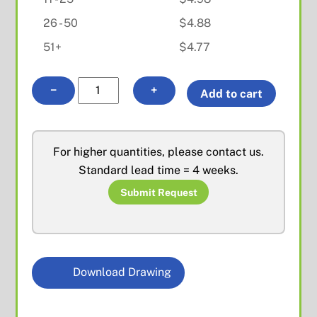
26 - 50
$
4.88
51+
$
4.77
MMCX
−
+
Add to cart
R/A
Female
PCB
For higher quantities, please contact us.
Mount
Standard lead time = 4 weeks.
quantity
Submit Request
Download Drawing