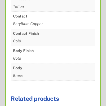
Teflon
Contact
Beryllium Copper
Contact Finish
Gold
Body Finish
Gold
Body
Brass
Related products