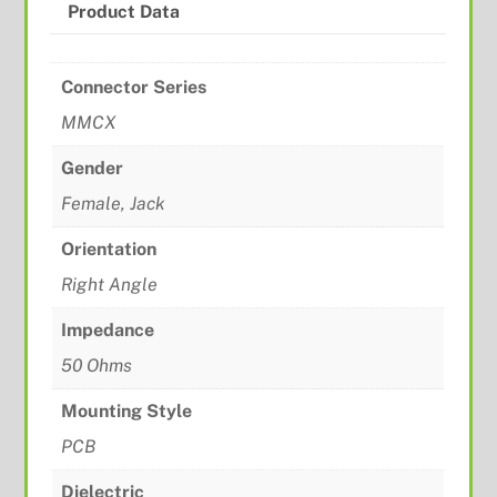
Product Data
Connector Series
MMCX
Gender
Female, Jack
Orientation
Right Angle
Impedance
50 Ohms
Mounting Style
PCB
Dielectric