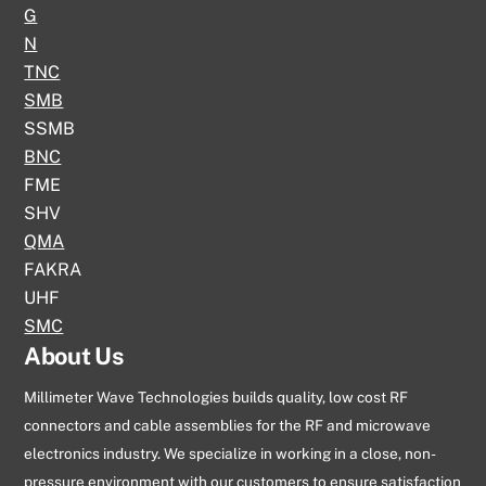
G
N
TNC
SMB
SSMB
BNC
FME
SHV
QMA
FAKRA
UHF
SMC
About Us
Millimeter Wave Technologies builds quality, low cost RF
connectors and cable assemblies for the RF and microwave
electronics industry. We specialize in working in a close, non-
pressure environment with our customers to ensure satisfaction