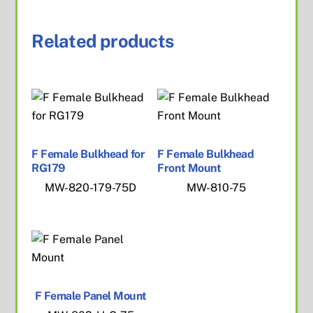
Related products
F Female Bulkhead for
F Female Bulkhead
RG179
Front Mount
MW-820-179-75D
MW-810-75
F Female Panel Mount