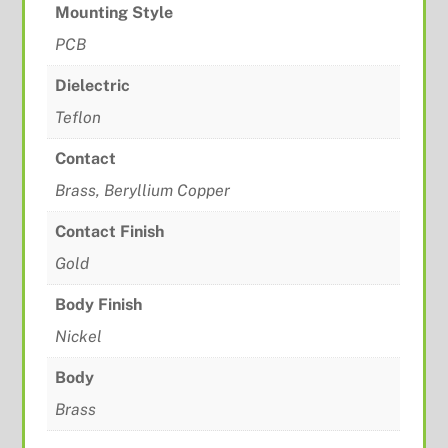
Mounting Style
PCB
Dielectric
Teflon
Contact
Brass, Beryllium Copper
Contact Finish
Gold
Body Finish
Nickel
Body
Brass