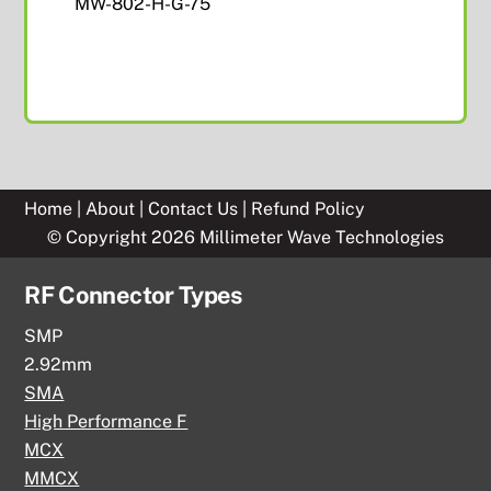
MW-802-H-G-75
Home
|
About
|
Contact Us
|
Refund Policy
© Copyright 2026 Millimeter Wave Technologies
RF Connector Types
SMP
2.92mm
SMA
High Performance F
MCX
MMCX