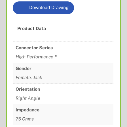
Download Drawing
Product Data
Connector Series
High Performance F
Gender
Female, Jack
Orientation
Right Angle
Impedance
75 Ohms