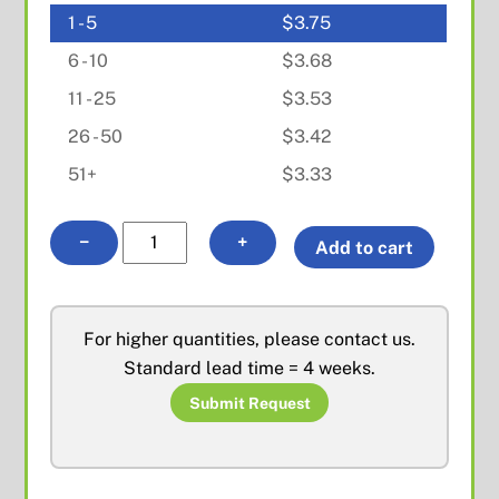
1 - 5
$
3.75
6 - 10
$
3.68
11 - 25
$
3.53
26 - 50
$
3.42
51+
$
3.33
F
−
+
Add to cart
Female
R/A
PCB
For higher quantities, please contact us.
Mount
Standard lead time = 4 weeks.
quantity
Submit Request