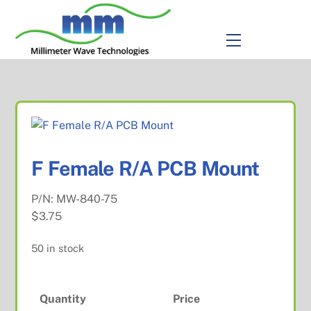
to
content
Menu
F Female R/A PCB Mount
P/N:
MW-840-75
$
3.75
50 in stock
Quantity
Price