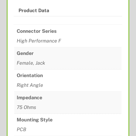
Product Data
Connector Series
High Performance F
Gender
Female, Jack
Orientation
Right Angle
Impedance
75 Ohms
Mounting Style
PCB