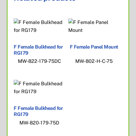
F Female Bulkhead for
F Female Panel Mount
RG179
MW-822-179-75DC
MW-802-H-C-75
F Female Bulkhead for
RG179
MW-820-179-75D