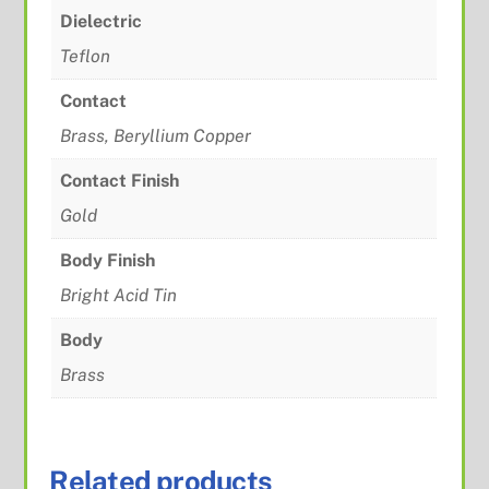
Dielectric
Teflon
Contact
Brass, Beryllium Copper
Contact Finish
Gold
Body Finish
Bright Acid Tin
Body
Brass
Related products