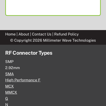
Home
|
About
|
Contact Us
|
Refund Policy
© Copyright 2026 Millimeter Wave Technologies
RF Connector Types
SMP
2.92mm
SMA
High Performance F
MCX
MMCX
G
N