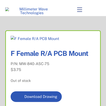
to
content
Menu
F Female R/A PCB Mount
P/N:
MW-840-ASC-75
$
3.75
Out of stock
Download Drawing