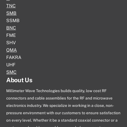
TNC
SMB
SSMB
BNC
FME
SHV
QMA
FAKRA
UHF
SMC
About Us
Millimeter Wave Technologies builds quality, low cost RF
connectors and cable assemblies for the RF and microwave
electronics industry. We specialize in working in a close, non-
pressure environment with our customers to ensure satisfaction
on every level. Whether it be a standard coaxial connector or a