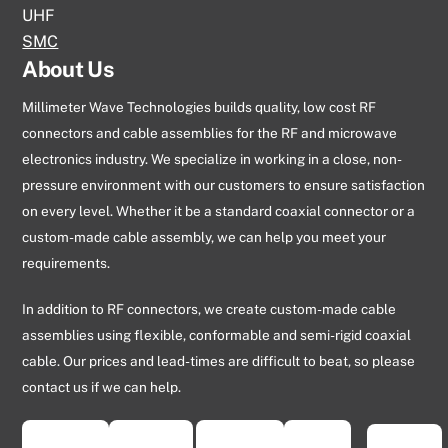
UHF
SMC
About Us
Millimeter Wave Technologies builds quality, low cost RF
connectors and cable assemblies for the RF and microwave
electronics industry. We specialize in working in a close, non-
pressure environment with our customers to ensure satisfaction
on every level. Whether it be a standard coaxial connector or a
custom-made cable assembly, we can help you meet your
requirements.
In addition to RF connectors, we create custom-made cable
assemblies using flexible, conformable and semi-rigid coaxial
cable. Our prices and lead-times are difficult to beat, so please
contact us if we can help.