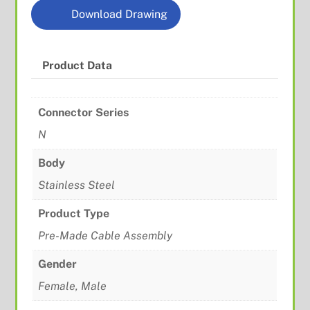
Download Drawing
Product Data
Connector Series
N
Body
Stainless Steel
Product Type
Pre-Made Cable Assembly
Gender
Female, Male