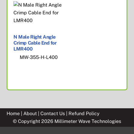
N Male Right Angle
Crimp Cable End for
LMR400
MW-355-H-L400
Home
|
About
|
Contact Us
|
Refund Policy
© Copyright 2026 Millimeter Wave Technologies