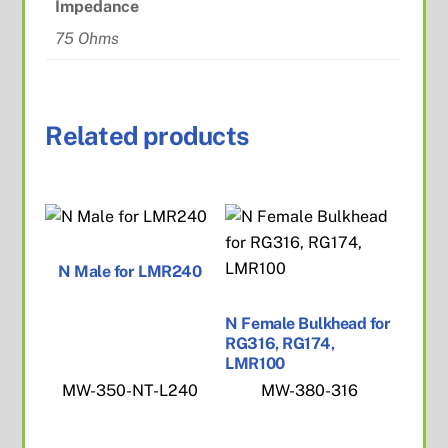
Impedance
75 Ohms
Related products
N Male for LMR240
N Female Bulkhead for
RG316, RG174,
LMR100
MW-350-NT-L240
MW-380-316