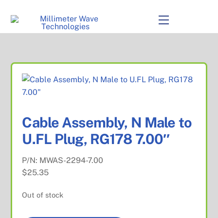
to
content
Menu
Cable Assembly, N Male to
U.FL Plug, RG178 7.00″
P/N:
MWAS-2294-7.00
$
25.35
Out of stock