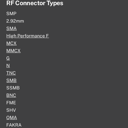
RF Connector Types
SMP
2.92mm
SMA
High Performance F
MCX
MMCX
G
N
TNC
SMB
SSMB
BNC
FME
SHV
QMA
FAKRA