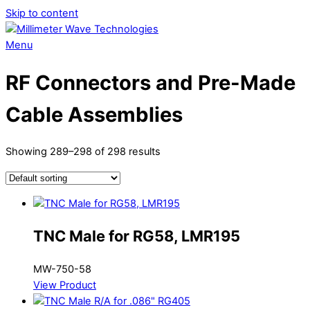
Skip to content
Menu
RF Connectors and Pre-Made
Cable Assemblies
Showing 289–298 of 298 results
TNC Male for RG58, LMR195
MW-750-58
View Product