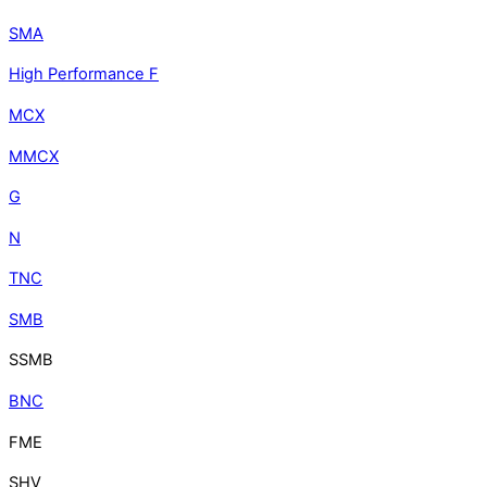
SMA
High Performance F
MCX
MMCX
G
N
TNC
SMB
SSMB
BNC
FME
SHV