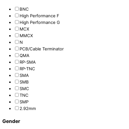
BNC
High Performance F
High Performance G
MCX
MMCX
N
PCB/Cable Terminator
QMA
RP-SMA
RP-TNC
SMA
SMB
SMC
TNC
SMP
2.92mm
Gender