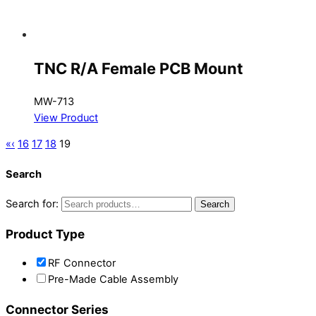
TNC R/A Female PCB Mount
MW-713
View Product
«
‹
16
17
18
19
Search
Search for:
Search
Product Type
RF Connector
Pre-Made Cable Assembly
Connector Series