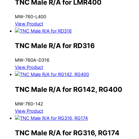
TNC Male R/A for LMR400
MW-760-L400
View Product
TNC Male R/A for RD316
MW-760A-D316
View Product
TNC Male R/A for RG142, RG400
MW-760-142
View Product
TNC Male R/A for RG316, RG174