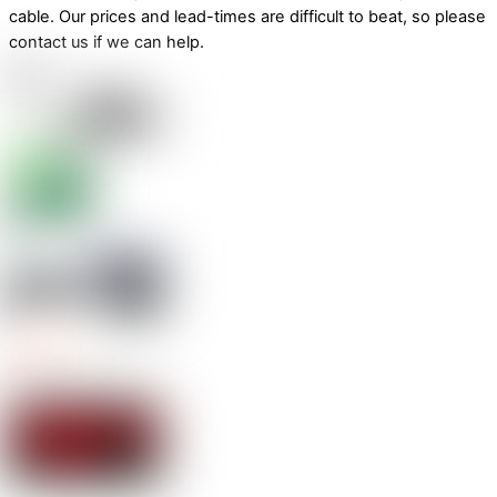
cable. Our prices and lead-times are difficult to beat, so please
contact us if we can help.