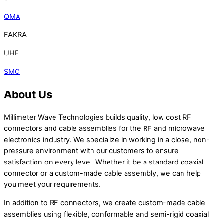
QMA
FAKRA
UHF
SMC
About Us
Millimeter Wave Technologies builds quality, low cost RF
connectors and cable assemblies for the RF and microwave
electronics industry. We specialize in working in a close, non-
pressure environment with our customers to ensure
satisfaction on every level. Whether it be a standard coaxial
connector or a custom-made cable assembly, we can help
you meet your requirements.
In addition to RF connectors, we create custom-made cable
assemblies using flexible, conformable and semi-rigid coaxial