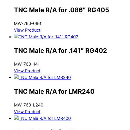
TNC Male R/A for .086″ RG405
MW-760-086
View Product
TNC Male R/A for .141″ RG402
MW-760-141
View Product
TNC Male R/A for LMR240
MW-760-L240
View Product