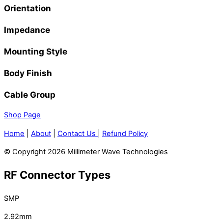
Orientation
Impedance
Mounting Style
Body Finish
Cable Group
Shop Page
Home
|
About
|
Contact Us
|
Refund Policy
© Copyright 2026 Millimeter Wave Technologies
RF Connector Types
SMP
2.92mm