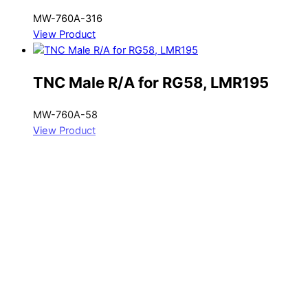
MW-760A-316
View Product
TNC Male R/A for RG58, LMR195
MW-760A-58
View Product