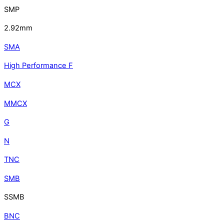
SMP
2.92mm
SMA
High Performance F
MCX
MMCX
G
N
TNC
SMB
SSMB
BNC