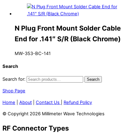
N Plug Front Mount Solder Cable
End for .141″ S/R (Black Chrome)
MW-353-BC-141
Search
Search for:
Search
Shop Page
Home
|
About
|
Contact Us
|
Refund Policy
© Copyright 2026 Millimeter Wave Technologies
RF Connector Types