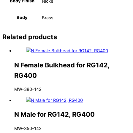
Body Finish
Nickel
Body
Brass
Related products
N Female Bulkhead for RG142,
RG400
MW-380-142
N Male for RG142, RG400
MW-350-142