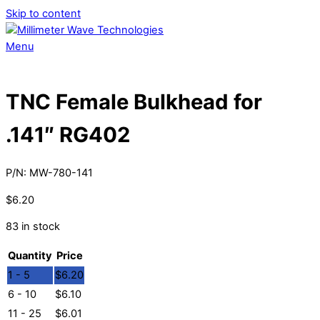
Skip to content
Menu
TNC Female Bulkhead for
.141″ RG402
P/N:
MW-780-141
$
6.20
83 in stock
Quantity
Price
1 - 5
$
6.20
6 - 10
$
6.10
11 - 25
$
6.01