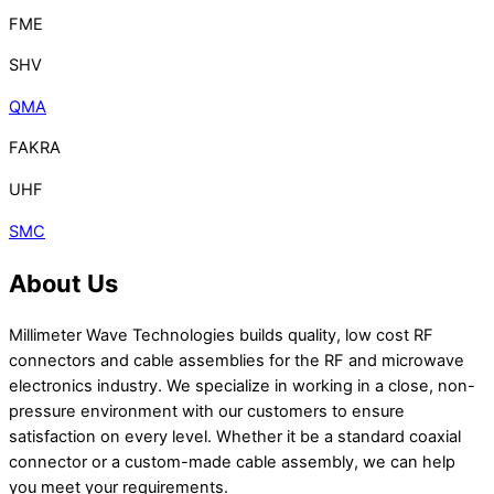
FME
SHV
QMA
FAKRA
UHF
SMC
About Us
Millimeter Wave Technologies builds quality, low cost RF
connectors and cable assemblies for the RF and microwave
electronics industry. We specialize in working in a close, non-
pressure environment with our customers to ensure
satisfaction on every level. Whether it be a standard coaxial
connector or a custom-made cable assembly, we can help
you meet your requirements.