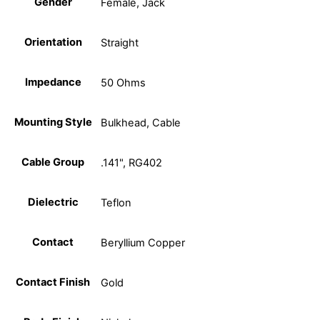
Gender
Female, Jack
Orientation
Straight
Impedance
50 Ohms
Mounting Style
Bulkhead, Cable
Cable Group
.141", RG402
Dielectric
Teflon
Contact
Beryllium Copper
Contact Finish
Gold