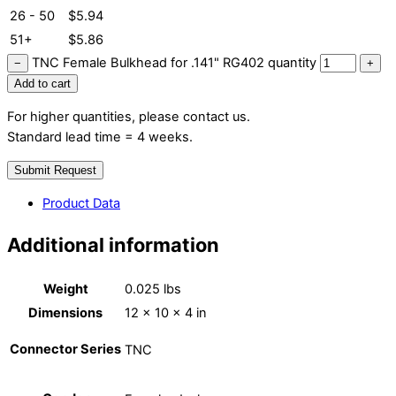
26 - 50
$
5.94
51+
$
5.86
TNC Female Bulkhead for .141" RG402 quantity
−
+
Add to cart
For higher quantities, please contact us.
Standard lead time = 4 weeks.
Submit Request
Product Data
Additional information
Weight
0.025 lbs
Dimensions
12 × 10 × 4 in
Connector Series
TNC