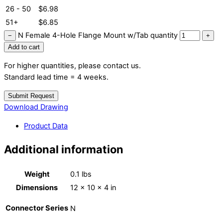
26 - 50
$
6.98
51+
$
6.85
N Female 4-Hole Flange Mount w/Tab quantity
−
+
Add to cart
For higher quantities, please contact us.
Standard lead time = 4 weeks.
Submit Request
Download Drawing
Product Data
Additional information
Weight
0.1 lbs
Dimensions
12 × 10 × 4 in
Connector Series
N