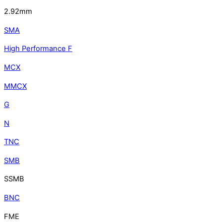
2.92mm
SMA
High Performance F
MCX
MMCX
G
N
TNC
SMB
SSMB
BNC
FME