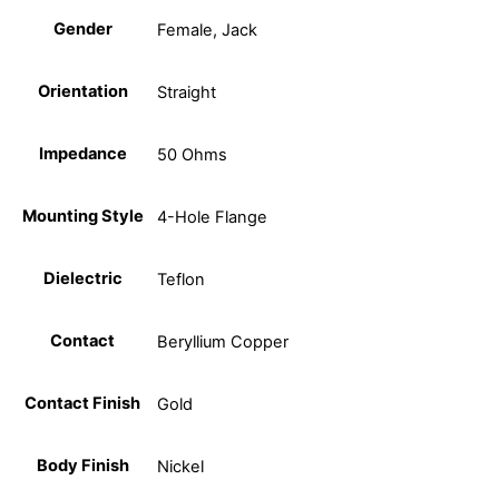
Gender
Female, Jack
Orientation
Straight
Impedance
50 Ohms
Mounting Style
4-Hole Flange
Dielectric
Teflon
Contact
Beryllium Copper
Contact Finish
Gold
Body Finish
Nickel