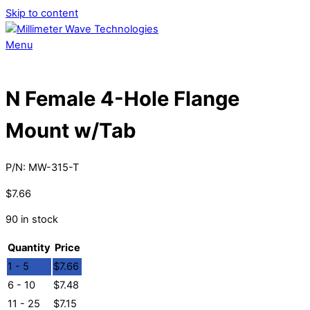
Skip to content
Menu
N Female 4-Hole Flange
Mount w/Tab
P/N:
MW-315-T
$
7.66
90 in stock
Quantity
Price
1 - 5
$
7.66
6 - 10
$
7.48
11 - 25
$
7.15