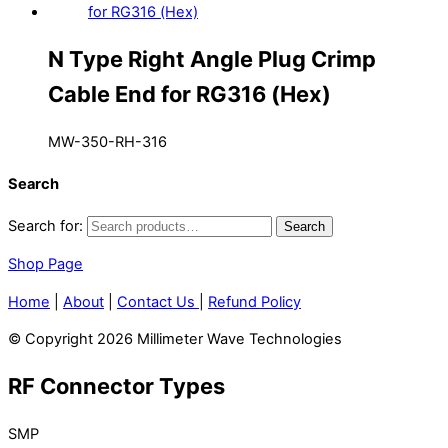
N Type Right Angle Plug Crimp
Cable End for RG316 (Hex)
MW-350-RH-316
Search
Search for:
Search
Shop Page
Home
|
About
|
Contact Us
|
Refund Policy
© Copyright 2026 Millimeter Wave Technologies
RF Connector Types
SMP