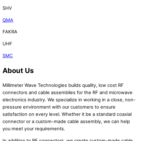
SHV
QMA
FAKRA
UHF
SMC
About Us
Millimeter Wave Technologies builds quality, low cost RF
connectors and cable assemblies for the RF and microwave
electronics industry. We specialize in working in a close, non-
pressure environment with our customers to ensure
satisfaction on every level. Whether it be a standard coaxial
connector or a custom-made cable assembly, we can help
you meet your requirements.
In addition to RF connectors, we create custom-made cable