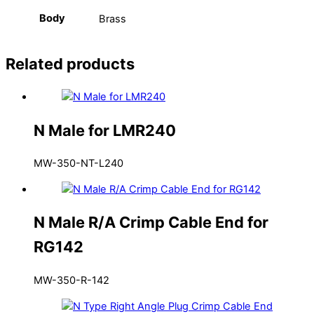
Body
Brass
Related products
N Male for LMR240
MW-350-NT-L240
N Male R/A Crimp Cable End for
RG142
MW-350-R-142