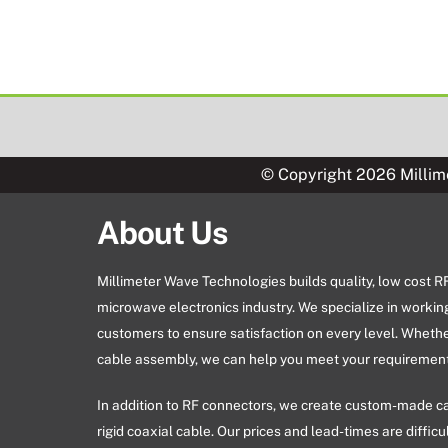
© Copyright 2026 Millim
About Us
Millimeter Wave Technologies builds quality, low cost 
microwave electronics industry. We specialize in workin
customers to ensure satisfaction on every level. Wheth
cable assembly, we can help you meet your requirement
In addition to RF connectors, we create custom-made c
rigid coaxial cable. Our prices and lead-times are difficu