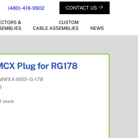
CONTACT US
(480)-418-9902
ECTORS &
CUSTOM
SEMBLIES
CABLE ASSEMBLIES
NEWS
CX Plug for RG178
MWXX-6001-G-178
0
f stock