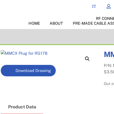
RF CONN
HOME
ABOUT
PRE-MADE CABLE AS
MM
P/N:
Download Drawing
$
3.5
Out o
Product Data