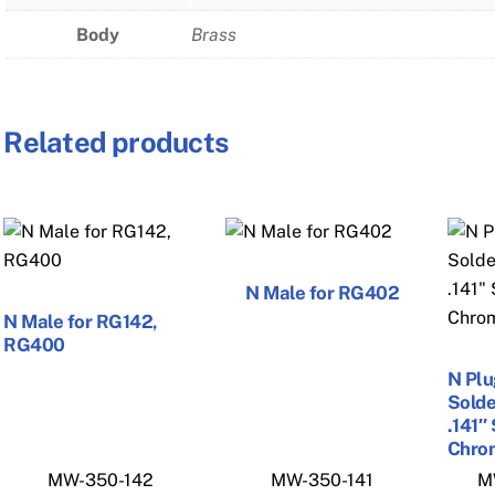
Body
Brass
Related products
N Male for RG402
N Male for RG142,
RG400
N Plu
Solde
.141″
Chro
MW-350-142
MW-350-141
M