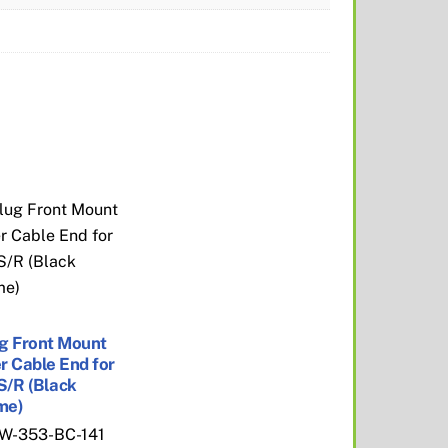
g Front Mount
r Cable End for
 S/R (Black
me)
W-353-BC-141