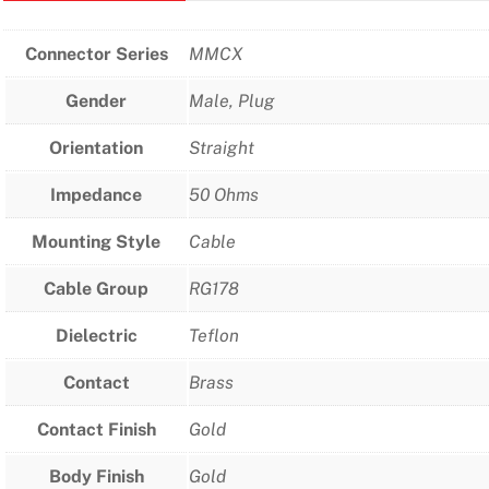
Connector Series
MMCX
Gender
Male, Plug
Orientation
Straight
Impedance
50 Ohms
Mounting Style
Cable
Cable Group
RG178
Dielectric
Teflon
Contact
Brass
Contact Finish
Gold
Body Finish
Gold