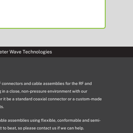
eter Wave Technologies
RF connectors and cable assemblies for the RF and
g in a close, non-pressure environment with our
er it be a standard coaxial connector or a custom-made
s.
able assemblies using flexible, conformable and semi-
lt to beat, so please contact us if we can help.