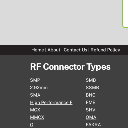
Home
|
About
|
Contact Us
|
Refund Policy
RF Connector Types
SMP
SMB
2.92mm
SSMB
SMA
BNC
High Performance F
FME
MCX
SHV
MMCX
QMA
G
FAKRA