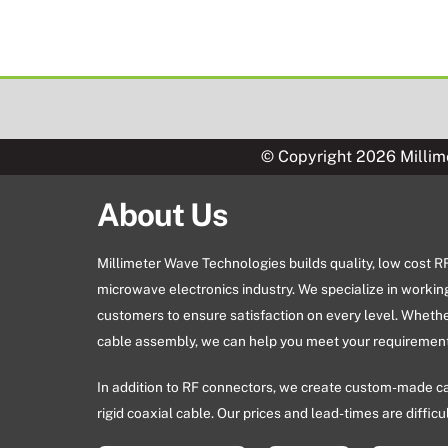
© Copyright 2026 Millim
About Us
Millimeter Wave Technologies builds quality, low cost 
microwave electronics industry. We specialize in workin
customers to ensure satisfaction on every level. Wheth
cable assembly, we can help you meet your requirement
In addition to RF connectors, we create custom-made c
rigid coaxial cable. Our prices and lead-times are difficu