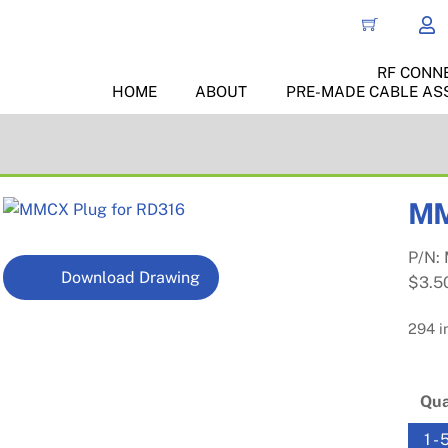
RF CONN
HOME
ABOUT
PRE-MADE CABLE AS
MM
P/N:
Download Drawing
$
3.5
294 i
Qua
1 - 