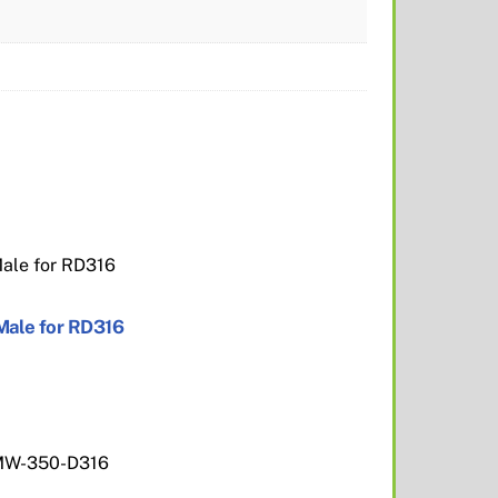
Male for RD316
MW-350-D316