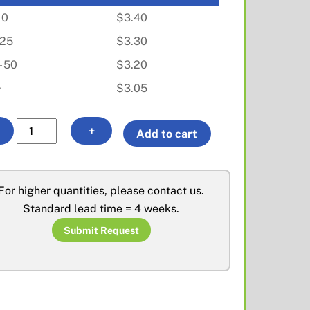
10
$
3.40
- 25
$
3.30
- 50
$
3.20
+
$
3.05
MMCX
A
+
Add to cart
Plug
l
for
t
RD316
e
For higher quantities, please contact us.
quantity
r
Standard lead time = 4 weeks.
n
Submit Request
a
t
i
v
e