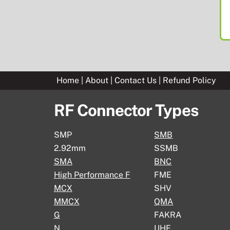
Home
|
About
|
Contact Us
|
Refund Policy
RF Connector Types
SMP
SMB
2.92mm
SSMB
SMA
BNC
High Performance F
FME
MCX
SHV
MMCX
QMA
G
FAKRA
N
UHF