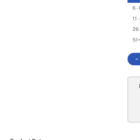
6 - 
11 
26 
51
−