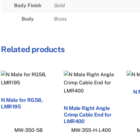
Body Finish
Gold
Body
Brass
Related products
N 
N Male for RG58,
LMR195
N Male Right Angle
Crimp Cable End for
LMR400
MW-350-58
MW-355-H-L400