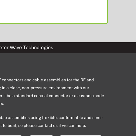
eter Wave Technologies
RF connectors and cable assemblies for the RF and
g in a close, non-pressure environment with our
er it be a standard coaxial connector or a custom-made
s.
able assemblies using flexible, conformable and semi-
lt to beat, so please contact us if we can help.