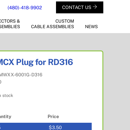
CONTACT US
(480)-418-9902
ECTORS &
CUSTOM
SEMBLIES
CABLE ASSEMBLIES
NEWS
CX Plug for RD316
MWXX-6001G-D316
0
n stock
ntity
Price
5
$
3.50