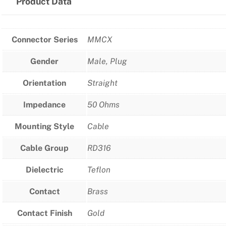
Product Data
Connector Series
MMCX
Gender
Male, Plug
Orientation
Straight
Impedance
50 Ohms
Mounting Style
Cable
Cable Group
RD316
Dielectric
Teflon
Contact
Brass
Contact Finish
Gold