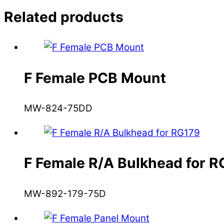
Related products
F Female PCB Mount
MW-824-75DD
F Female R/A Bulkhead for 
MW-892-179-75D