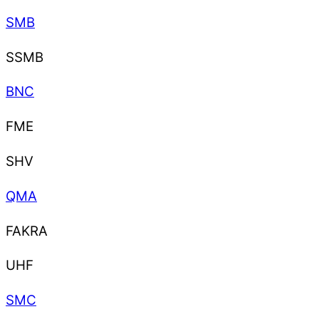
SMB
SSMB
BNC
FME
SHV
QMA
FAKRA
UHF
SMC