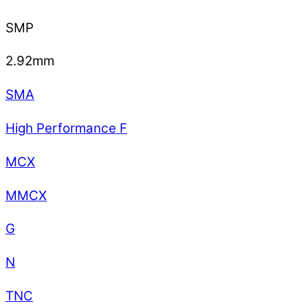
SMP
2.92mm
SMA
High Performance F
MCX
MMCX
G
N
TNC