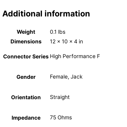
Additional information
Weight
0.1 lbs
Dimensions
12 × 10 × 4 in
High Performance F
Connector Series
Female, Jack
Gender
Straight
Orientation
75 Ohms
Impedance