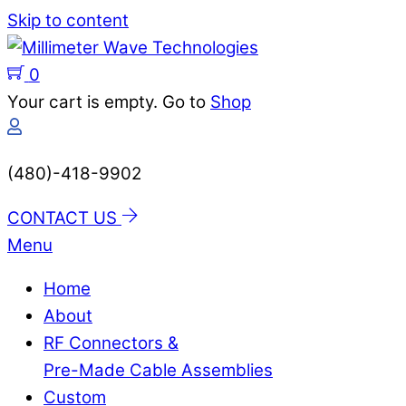
Skip to content
0
Your cart is empty. Go to
Shop
(480)-418-9902
CONTACT US
Menu
Home
About
RF Connectors &
Pre-Made Cable Assemblies
Custom