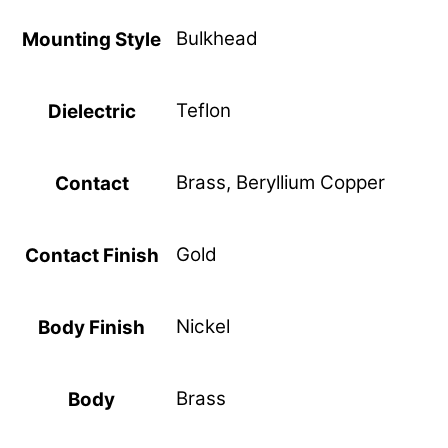
Bulkhead
Mounting Style
Teflon
Dielectric
Brass, Beryllium Copper
Contact
Gold
Contact Finish
Nickel
Body Finish
Brass
Body