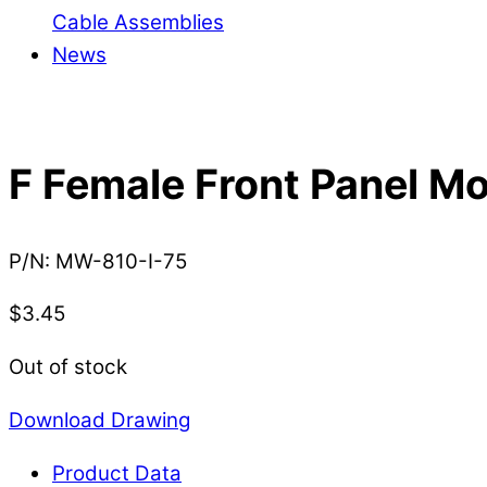
Cable Assemblies
News
F Female Front Panel M
P/N:
MW-810-I-75
$
3.45
Out of stock
Download Drawing
Product Data