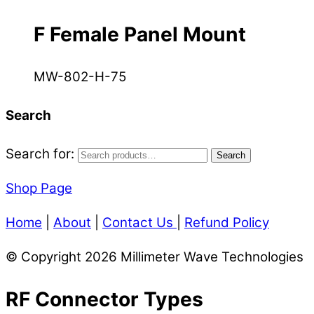
F Female Panel Mount
MW-802-H-75
Search
Search for:
Search
Shop Page
Home
|
About
|
Contact Us
|
Refund Policy
© Copyright 2026 Millimeter Wave Technologies
RF Connector Types