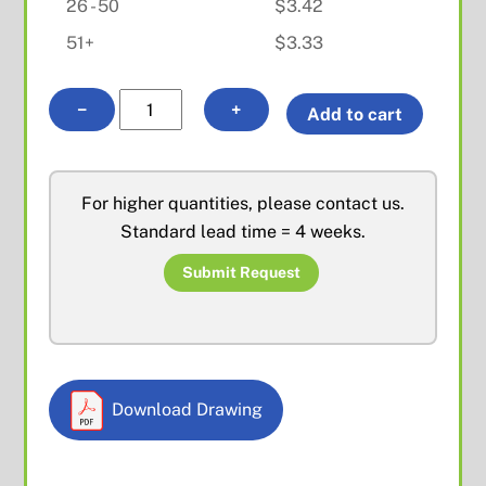
26 - 50
$
3.42
51+
$
3.33
BNC
A
−
+
Add to cart
Female
l
Front
t
Mount
e
For higher quantities, please contact us.
quantity
r
Standard lead time = 4 weeks.
n
a
Submit Request
t
i
v
e
Download Drawing
: