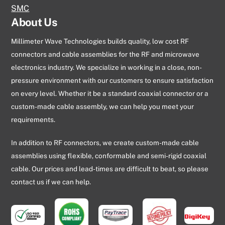
SMC
About Us
Millimeter Wave Technologies builds quality, low cost RF
connectors and cable assemblies for the RF and microwave
electronics industry. We specialize in working in a close, non-
pressure environment with our customers to ensure satisfaction
on every level. Whether it be a standard coaxial connector or a
custom-made cable assembly, we can help you meet your
requirements.
In addition to RF connectors, we create custom-made cable
assemblies using flexible, conformable and semi-rigid coaxial
cable. Our prices and lead-times are difficult to beat, so please
contact us if we can help.