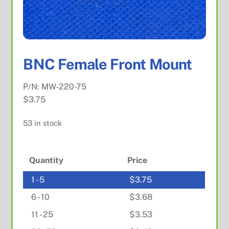
BNC Female Front Mount
P/N:
MW-220-75
$
3.75
53 in stock
Quantity
Price
1 - 5
$
3.75
6 - 10
$
3.68
11 - 25
$
3.53