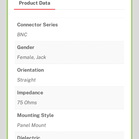
Product Data
Connector Series
BNC
Gender
Female, Jack
Orientation
Straight
Impedance
75 Ohms
Mounting Style
Panel Mount
Dielectric