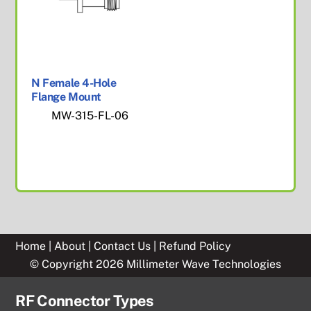
N Female 4-Hole
Flange Mount
MW-315-FL-06
Home
|
About
|
Contact Us
|
Refund Policy
© Copyright 2026 Millimeter Wave Technologies
RF Connector Types