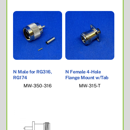
N Male for RG316,
N Female 4-Hole
RG174
Flange Mount w/Tab
MW-350-316
MW-315-T