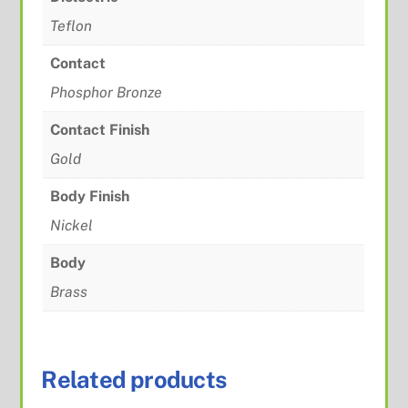
Teflon
Contact
Phosphor Bronze
Contact Finish
Gold
Body Finish
Nickel
Body
Brass
Related products