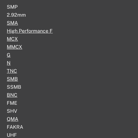
SMP
2.92mm
SMA
High Performance F
MCX
MMCX
G
N
TNC
SMB
SSMB
BNC
FME
SHV
QMA
FAKRA
UHF