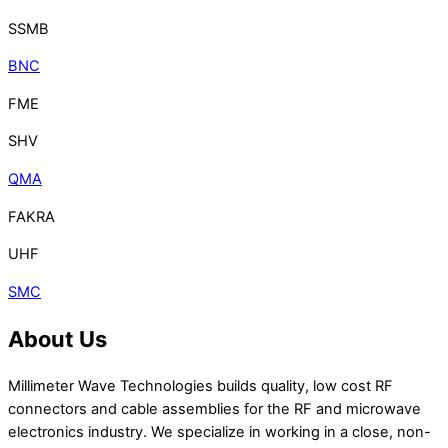
SSMB
BNC
FME
SHV
QMA
FAKRA
UHF
SMC
About Us
Millimeter Wave Technologies builds quality, low cost RF
connectors and cable assemblies for the RF and microwave
electronics industry. We specialize in working in a close, non-