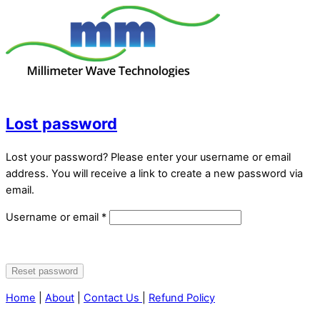
Skip
to
content
Menu
Lost password
Lost your password? Please enter your username or email
address. You will receive a link to create a new password via
email.
Required
Username or email
*
Reset password
Alternative:
Home
|
About
|
Contact Us
|
Refund Policy