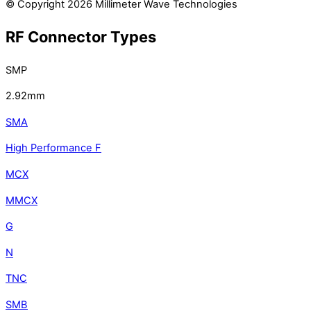
© Copyright 2026 Millimeter Wave Technologies
RF Connector Types
SMP
2.92mm
SMA
High Performance F
MCX
MMCX
G
N
TNC
SMB